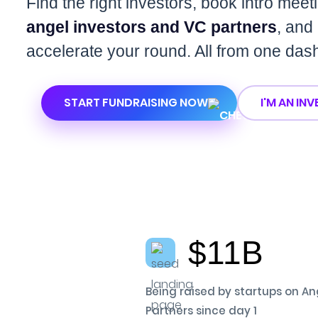
Find the right investors, book intro meet
angel investors and VC partners
, and
accelerate your round. All from one das
START FUNDRAISING NOW
I'M AN IN
$11B
Being raised by startups on An
Partners since day 1