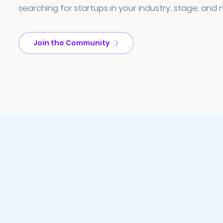
searching for startups in your industry, stage, and 
Join the Community