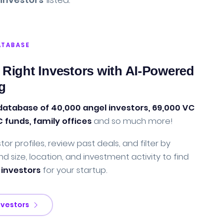
ATABASE
 Right Investors with AI-Powered
g
database of 40,000 angel investors, 69,000 VC
C funds, family offices
and so much more!
tor profiles, review past deals, and filter by
nd size, location, and investment activity to find
 investors
for your startup.
nvestors