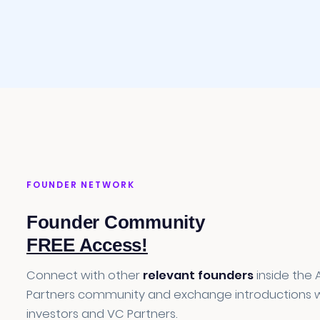
FOUNDER NETWORK
Founder Community
FREE Access!
Connect with other
relevant founders
inside the 
Partners community and exchange introductions w
investors and VC Partners.