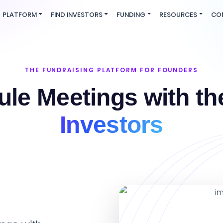
PLATFORM
FIND INVESTORS
FUNDING
RESOURCES
CO
THE FUNDRAISING PLATFORM FOR FOUNDERS
le Meetings with t
Investors