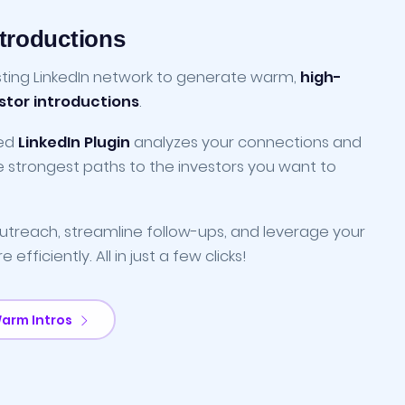
troductions
sting LinkedIn network to generate warm,
high-
estor introductions
.
ced
LinkedIn Plugin
analyzes your connections and
he strongest paths to the investors you want to
treach, streamline follow-ups, and leverage your
efficiently. All in just a few clicks!
Warm Intros