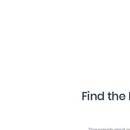
Find the
Research and pi