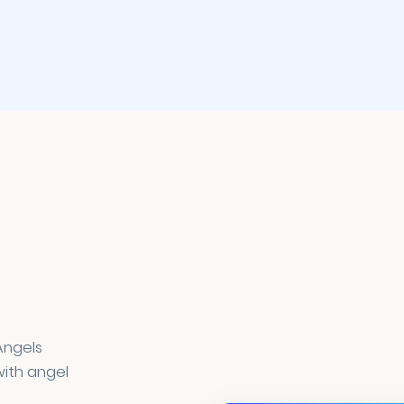
Angels
ith angel