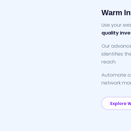
Warm In
Use your exi
quality inv
Our advan
identifies t
reach.
Automate ou
network more 
Explore 