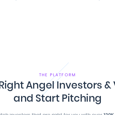
THE PLATFORM
 Right Angel Investors & 
and Start Pitching
tch investors that are right for you with over
120K