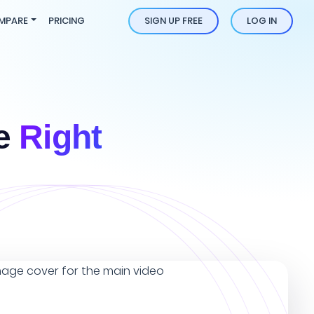
MPARE
PRICING
SIGN UP FREE
LOG IN
he
Right