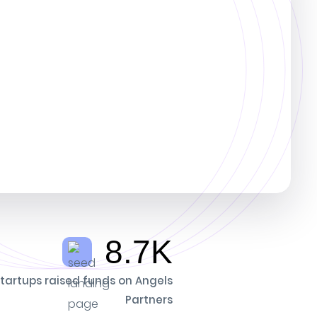
8.7K
tartups raised funds on Angels
Partners