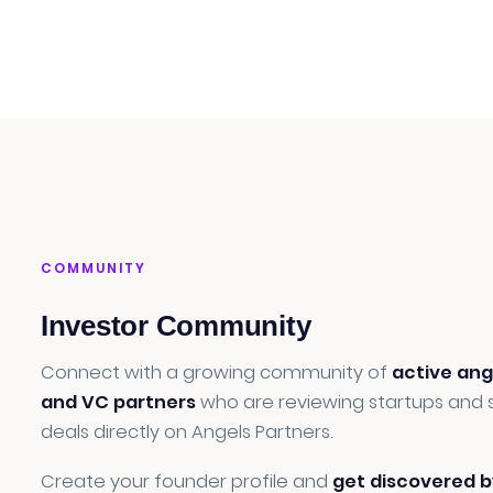
COMMUNITY
Investor Community
Connect with a growing community of
active ang
and VC partners
who are reviewing startups and 
deals directly on Angels Partners.
Create your founder profile and
get discovered b