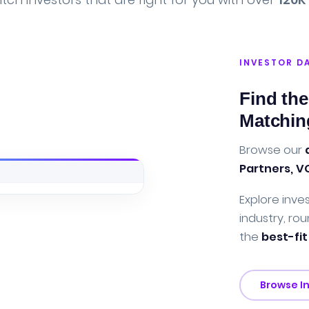
INVESTOR D
Find the
Matchin
Browse our
Partners, V
Explore inves
industry, rou
the
best-fit
Browse I