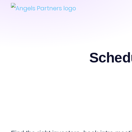
Schedu