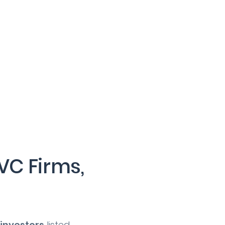
VC Firms,
 investors
listed.