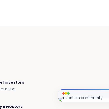
el investors
sourcing
y investors