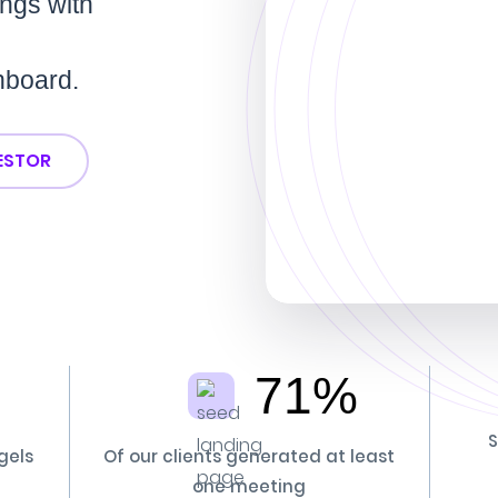
ings with
hboard.
VESTOR
71%
S
gels
Of our clients generated at least
one meeting