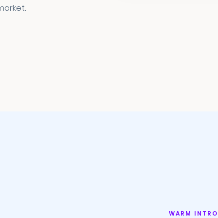
market.
WARM INTRO